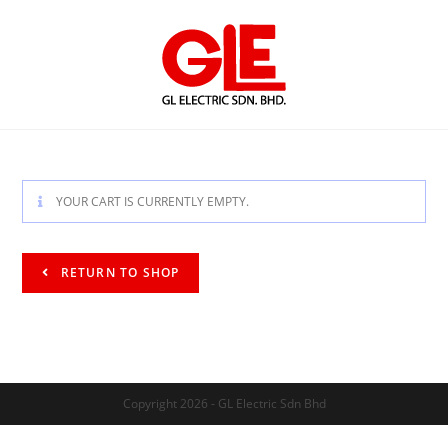
YOUR CART IS CURRENTLY EMPTY.
RETURN TO SHOP
Copyright 2026 - GL Electric Sdn Bhd