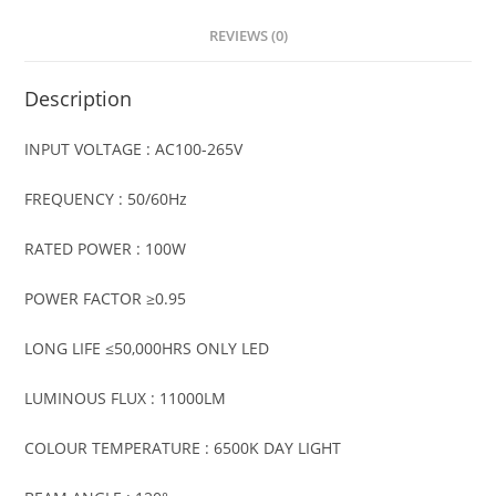
REVIEWS (0)
Description
INPUT VOLTAGE : AC100-265V
FREQUENCY : 50/60Hz
RATED POWER : 100W
POWER FACTOR ≥0.95
LONG LIFE ≤50,000HRS ONLY LED
LUMINOUS FLUX : 11000LM
COLOUR TEMPERATURE : 6500K DAY LIGHT