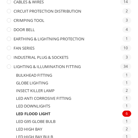
CABLES & WIRES
14
CIRCUIT PROTECTION DISTRIBUTION
2
CRIMPING TOOL
3
DOOR BELL
4
EARTHING & LIGHTNING PROTECTION
1
FAN SERIES
10
INDUSTRIAL PLUG & SOCKETS
3
LIGHTING & ILLUMINATION FITTING
34
BULKHEAD FITTING
1
GLOBE LIGHTING
1
INSECT KILLER LAMP
2
LED ANTI CORROSIVE FITTING
1
LED DOWNLIGHTS
1
LED FLOOD LIGHT
6
LED G95 GLOBE BULB
1
LED HIGH BAY
2
LED HIGH BAY BULB
1