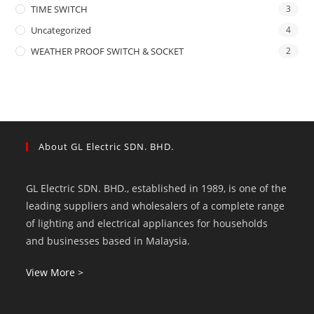
TIME SWITCH
3
Uncategorized
4
WEATHER PROOF SWITCH & SOCKET
2
About GL Electric SDN. BHD.
GL Electric SDN. BHD., established in 1989, is one of the
leading suppliers and wholesalers of a complete range
of lighting and electrical appliances for households
and businesses based in Malaysia.
View More >