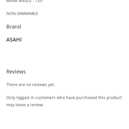
BEAM ANGLE : 120°
NON-DIMMABLE
Brand
ASAHI
Reviews
There are no reviews yet.
Only logged in customers who have purchased this product
may leave a review.