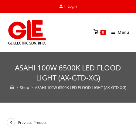
|
Login
Menu
0
ASAHI 100W 6500K LED FLOOD
LIGHT (AX-GTD-XG)
>
Shop
>
ASAHI 100W 6500K LED FLOOD LIGHT (AX-GTD-XG)
Previous Product