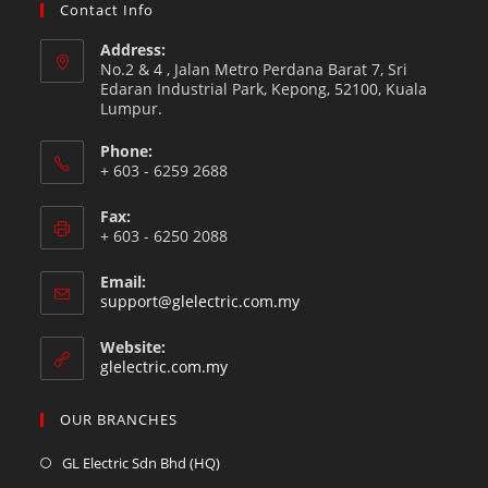
Contact Info
Address:
No.2 & 4 , Jalan Metro Perdana Barat 7, Sri
Edaran Industrial Park, Kepong, 52100, Kuala
Lumpur.
Phone:
+ 603 - 6259 2688
Fax:
+ 603 - 6250 2088
Email:
support@glelectric.com.my
Website:
glelectric.com.my
OUR BRANCHES
GL Electric Sdn Bhd (HQ)