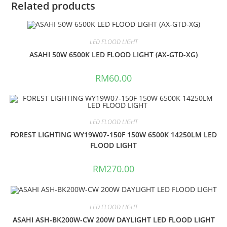
Related products
LED FLOOD LIGHT
ASAHI 50W 6500K LED FLOOD LIGHT (AX-GTD-XG)
RM
60.00
LED FLOOD LIGHT
FOREST LIGHTING WY19W07-150F 150W 6500K 14250LM LED
FLOOD LIGHT
RM
270.00
LED FLOOD LIGHT
ASAHI ASH-BK200W-CW 200W DAYLIGHT LED FLOOD LIGHT