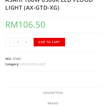
LIGHT (AX-GTD-XG)
RM
106.50
-
+
ADD TO CART
SKU:
37492
Category:
LED FLOOD LIGHT
DESCRIPTION
BRAND