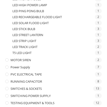
LED HIGH POWER LAMP
1
LED PING PONG BULB
1
LED RECHARGEABLE FLOOD LIGHT
2
LED SOLAR FLOOD LIGHT
1
LED STICK BULB
3
LED STREET LANTERN
1
LED STRIP LIGHT
3
LED TRACK LIGHT
2
T5 LED LIGHT
1
MOTOR SIREN
2
Power Supply
7
PVC ELECTRICAL TAPE
1
RUNNING CAPACITOR
8
SWITCHES & SOCKETS
13
SWITCHING POWER SUPPLY
1
TESTING EQUIPMENT & TOOLS
12