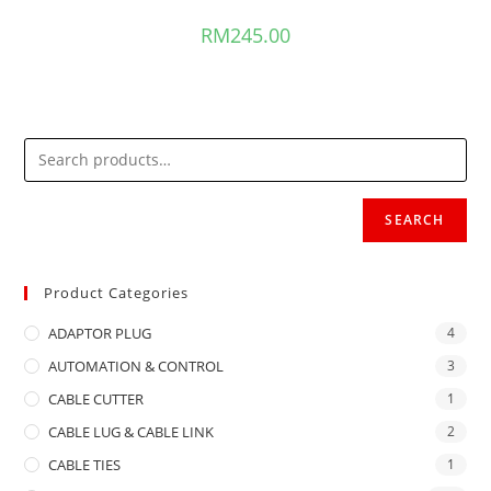
RM
245.00
SEARCH
Product Categories
ADAPTOR PLUG
4
AUTOMATION & CONTROL
3
CABLE CUTTER
1
CABLE LUG & CABLE LINK
2
CABLE TIES
1