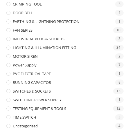
CRIMPING TOOL
3
DOOR BELL
4
EARTHING & LIGHTNING PROTECTION
1
FAN SERIES
10
INDUSTRIAL PLUG & SOCKETS
3
LIGHTING & ILLUMINATION FITTING
34
MOTOR SIREN
2
Power Supply
7
PVC ELECTRICAL TAPE
1
RUNNING CAPACITOR
8
SWITCHES & SOCKETS
13
SWITCHING POWER SUPPLY
1
TESTING EQUIPMENT & TOOLS
12
TIME SWITCH
3
Uncategorized
4