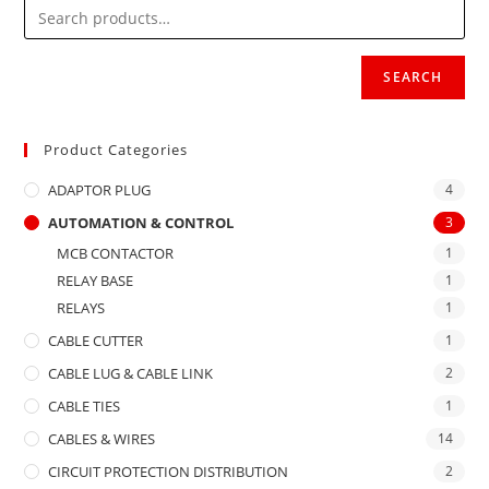
SEARCH
Product Categories
ADAPTOR PLUG
4
AUTOMATION & CONTROL
3
MCB CONTACTOR
1
RELAY BASE
1
RELAYS
1
CABLE CUTTER
1
CABLE LUG & CABLE LINK
2
CABLE TIES
1
CABLES & WIRES
14
CIRCUIT PROTECTION DISTRIBUTION
2