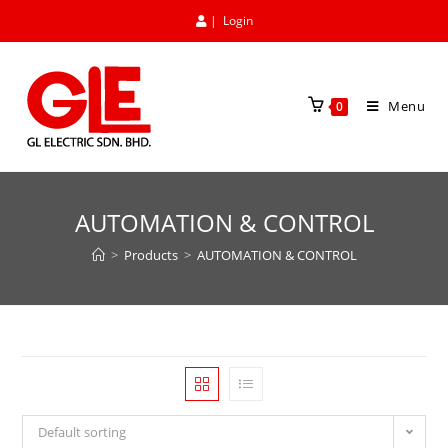
|
Login
Menu
0
AUTOMATION & CONTROL
>
Products
>
AUTOMATION & CONTROL
Default sorting