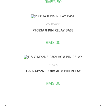
RM
53.50
RELAY BASE
PF083A 8 PIN RELAY BASE
RM
3.00
RELAYS
T & G MY2NS 230V AC 8 PIN RELAY
RM
9.00