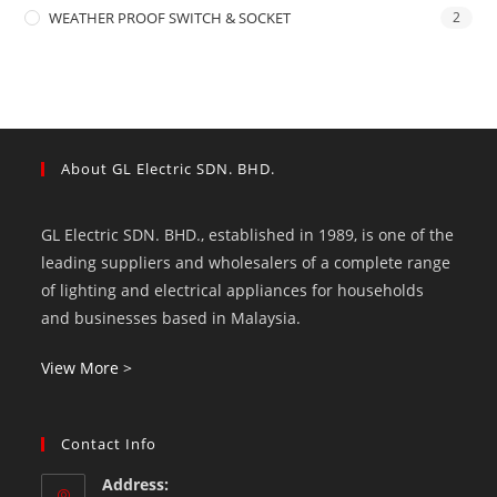
WEATHER PROOF SWITCH & SOCKET
2
About GL Electric SDN. BHD.
GL Electric SDN. BHD., established in 1989, is one of the
leading suppliers and wholesalers of a complete range
of lighting and electrical appliances for households
and businesses based in Malaysia.
View More >
Contact Info
Address: