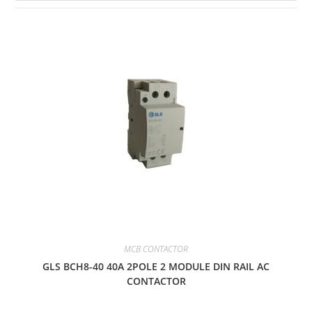
MCB CONTACTOR
GLS BCH8-40 40A 2POLE 2 MODULE DIN RAIL AC
CONTACTOR