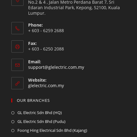
No.2 & 4 , Jalan Metro Perdana Barat 7, Sri
Edaran Industrial Park, Kepong, 52100, Kuala
Lumpur.
Phone:
+ 603 - 6259 2688
Fax:
+ 603 - 6250 2088
Email:
support@glelectric.com.my
Website:
glelectric.com.my
OUR BRANCHES
GL Electric Sdn Bhd (HQ)
GL Electric Sdn Bhd (Pudu)
Foong Hing Electrical Sdn Bhd (Kajang)