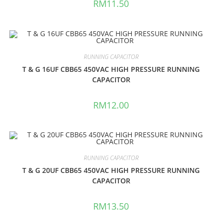
RM
11.50
RUNNING CAPACITOR
T & G 16UF CBB65 450VAC HIGH PRESSURE RUNNING
CAPACITOR
RM
12.00
RUNNING CAPACITOR
T & G 20UF CBB65 450VAC HIGH PRESSURE RUNNING
CAPACITOR
RM
13.50