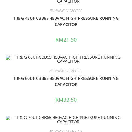
RUNNING CAPACITOR
T & G 45UF CBB65 450VAC HIGH PRESSURE RUNNING
CAPACITOR
RM
21.50
RUNNING CAPACITOR
T & G 60UF CBB65 450VAC HIGH PRESSURE RUNNING
CAPACITOR
RM
33.50
RUNNING CAPACITOR