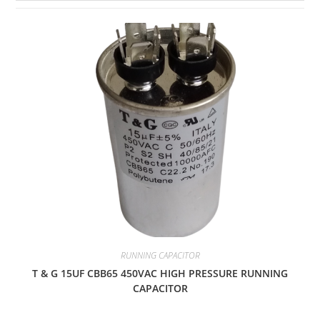
RUNNING CAPACITOR
T & G 15UF CBB65 450VAC HIGH PRESSURE RUNNING
CAPACITOR