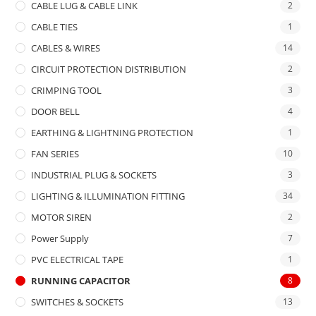
CABLE LUG & CABLE LINK
2
CABLE TIES
1
CABLES & WIRES
14
CIRCUIT PROTECTION DISTRIBUTION
2
CRIMPING TOOL
3
DOOR BELL
4
EARTHING & LIGHTNING PROTECTION
1
FAN SERIES
10
INDUSTRIAL PLUG & SOCKETS
3
LIGHTING & ILLUMINATION FITTING
34
MOTOR SIREN
2
Power Supply
7
PVC ELECTRICAL TAPE
1
RUNNING CAPACITOR
8
SWITCHES & SOCKETS
13