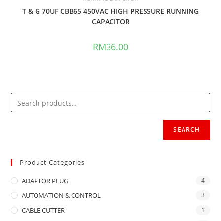
T & G 70UF CBB65 450VAC HIGH PRESSURE RUNNING
CAPACITOR
RM
36.00
SEARCH
Product Categories
ADAPTOR PLUG
4
AUTOMATION & CONTROL
3
CABLE CUTTER
1