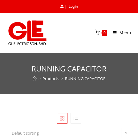
|
Login
Menu
0
RUNNING CAPACITOR
>
Products
>
RUNNING CAPACITOR
Default sorting