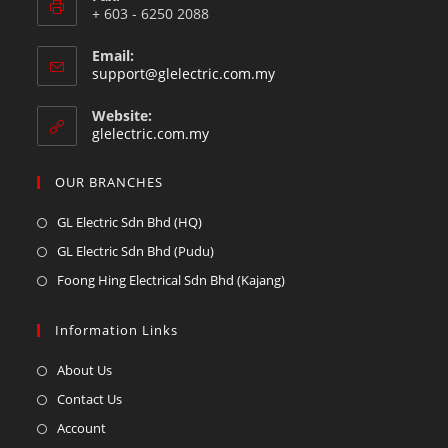
+ 603 - 6250 2088
Email:
support@glelectric.com.my
Website:
glelectric.com.my
OUR BRANCHES
GL Electric Sdn Bhd (HQ)
GL Electric Sdn Bhd (Pudu)
Foong Hing Electrical Sdn Bhd (Kajang)
Information Links
About Us
Contact Us
Account