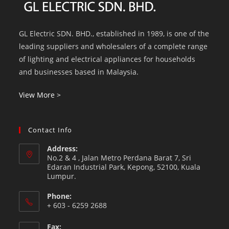
GL Electric SDN. BHD., established in 1989, is one of the
leading suppliers and wholesalers of a complete range
of lighting and electrical appliances for households
and businesses based in Malaysia.
View More >
Contact Info
Address:
No.2 & 4 , Jalan Metro Perdana Barat 7, Sri
Edaran Industrial Park, Kepong, 52100, Kuala
Lumpur.
Phone:
+ 603 - 6259 2688
Fax: