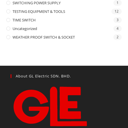
SWITCHING POWER SUPPLY
1
TESTING EQUIPMENT & TOOLS
12
TIME SWITCH
3
Uncategorized
4
WEATHER PROOF SWITCH & SOCKET
2
About GL Electric SDN. BHD.