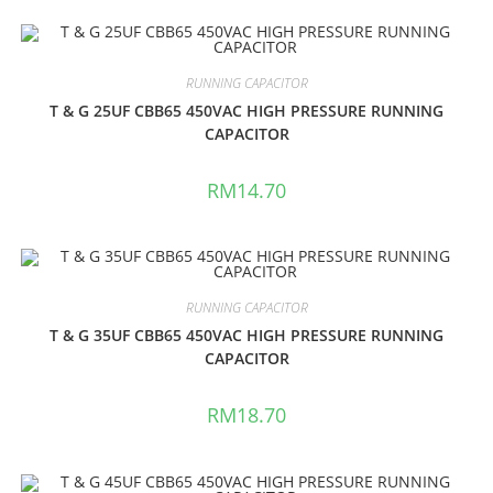
RUNNING CAPACITOR
T & G 25UF CBB65 450VAC HIGH PRESSURE RUNNING
CAPACITOR
RM
14.70
RUNNING CAPACITOR
T & G 35UF CBB65 450VAC HIGH PRESSURE RUNNING
CAPACITOR
RM
18.70