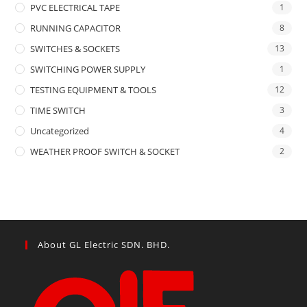
PVC ELECTRICAL TAPE
1
RUNNING CAPACITOR
8
SWITCHES & SOCKETS
13
SWITCHING POWER SUPPLY
1
TESTING EQUIPMENT & TOOLS
12
TIME SWITCH
3
Uncategorized
4
WEATHER PROOF SWITCH & SOCKET
2
About GL Electric SDN. BHD.