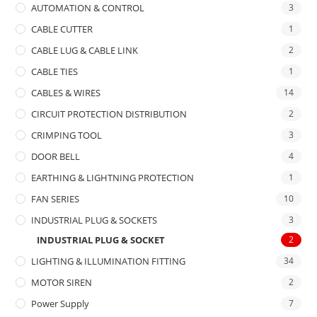
AUTOMATION & CONTROL
3
CABLE CUTTER
1
CABLE LUG & CABLE LINK
2
CABLE TIES
1
CABLES & WIRES
14
CIRCUIT PROTECTION DISTRIBUTION
2
CRIMPING TOOL
3
DOOR BELL
4
EARTHING & LIGHTNING PROTECTION
1
FAN SERIES
10
INDUSTRIAL PLUG & SOCKETS
3
INDUSTRIAL PLUG & SOCKET
2
LIGHTING & ILLUMINATION FITTING
34
MOTOR SIREN
2
Power Supply
7