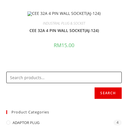
INDUSTRIAL PLUG & SOCKET
CEE 32A 4 PIN WALL SOCKET(AJ-124)
RM
15.00
SEARCH
Product Categories
ADAPTOR PLUG
4