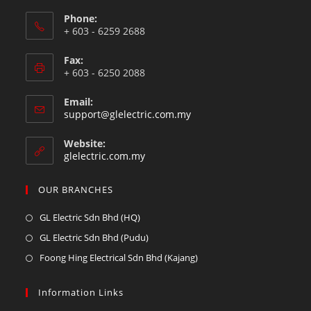
Phone:
+ 603 - 6259 2688
Fax:
+ 603 - 6250 2088
Email:
support@glelectric.com.my
Website:
glelectric.com.my
OUR BRANCHES
GL Electric Sdn Bhd (HQ)
GL Electric Sdn Bhd (Pudu)
Foong Hing Electrical Sdn Bhd (Kajang)
Information Links