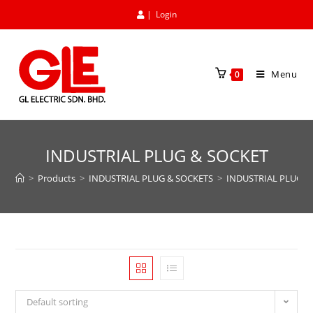
|
Login
Menu
0
INDUSTRIAL PLUG & SOCKET
>
Products
>
INDUSTRIAL PLUG & SOCKETS
>
INDUSTRIAL PLUG &
Default sorting