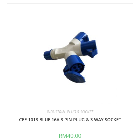
INDUSTRIAL PLUG & SOCKET
CEE 1013 BLUE 16A 3 PIN PLUG & 3 WAY SOCKET
RM
40.00