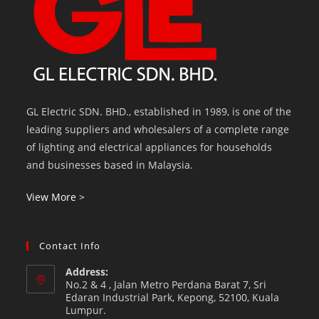
GL Electric SDN. BHD., established in 1989, is one of the
leading suppliers and wholesalers of a complete range
of lighting and electrical appliances for households
and businesses based in Malaysia.
View More >
Contact Info
Address:
No.2 & 4 , Jalan Metro Perdana Barat 7, Sri
Edaran Industrial Park, Kepong, 52100, Kuala
Lumpur.