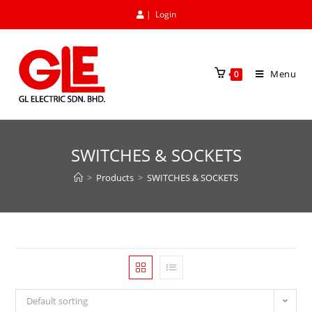
|
Login
Menu
0
SWITCHES & SOCKETS
>
Products
>
SWITCHES & SOCKETS
Default sorting