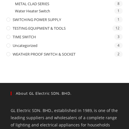
METAL CLAD SERIES
8
Water Heater Switch
1
SWITCHING POWER SUPPLY
1
TESTING EQUIPMENT & TOOLS
12
TIME SWITCH
3
Uncategorized
4
WEATHER PROOF SWITCH & SOCKET
2
About GL Electric SDN. BHD.
GL Electric SDN. BHD., established in 1989, is one of the
leading suppliers and wholesalers of a complete range
of lighting and electrical appliances for households