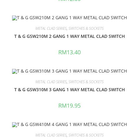
METAL CLAD SERIES
,
SWITCHES & SOCKETS
T & G GSW210M 2 GANG 1 WAY METAL CLAD SWITCH
RM
13.40
METAL CLAD SERIES
,
SWITCHES & SOCKETS
T & G GSW310M 3 GANG 1 WAY METAL CLAD SWITCH
RM
19.95
METAL CLAD SERIES
,
SWITCHES & SOCKETS