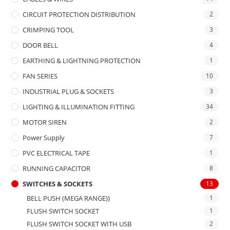
CIRCUIT PROTECTION DISTRIBUTION
2
CRIMPING TOOL
3
DOOR BELL
4
EARTHING & LIGHTNING PROTECTION
1
FAN SERIES
10
INDUSTRIAL PLUG & SOCKETS
3
LIGHTING & ILLUMINATION FITTING
34
MOTOR SIREN
2
Power Supply
7
PVC ELECTRICAL TAPE
1
RUNNING CAPACITOR
8
SWITCHES & SOCKETS
13
BELL PUSH (MEGA RANGE))
1
FLUSH SWITCH SOCKET
1
FLUSH SWITCH SOCKET WITH USB
2