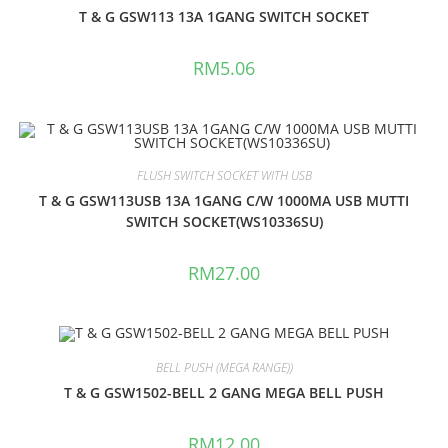
T & G GSW113 13A 1GANG SWITCH SOCKET
RM
5.06
FLUSH SWITCH SOCKET WITH USB
T & G GSW113USB 13A 1GANG C/W 1000MA USB MUTTI
SWITCH SOCKET(WS10336SU)
RM
27.00
BELL PUSH (MEGA RANGE))
T & G GSW1502-BELL 2 GANG MEGA BELL PUSH
RM
12.00