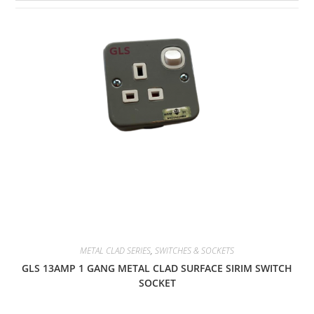
METAL CLAD SERIES
,
SWITCHES & SOCKETS
GLS 13AMP 1 GANG METAL CLAD SURFACE SIRIM SWITCH
SOCKET