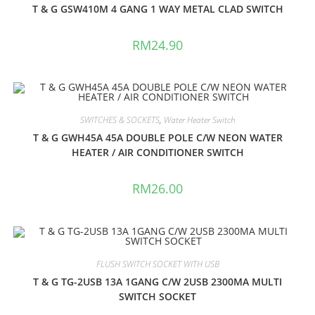
T & G GSW410M 4 GANG 1 WAY METAL CLAD SWITCH
RM
24.90
SWITCHES & SOCKETS
,
Water Heater Switch
T & G GWH45A 45A DOUBLE POLE C/W NEON WATER
HEATER / AIR CONDITIONER SWITCH
RM
26.00
FLUSH SWITCH SOCKET WITH USB
T & G TG-2USB 13A 1GANG C/W 2USB 2300MA MULTI
SWITCH SOCKET