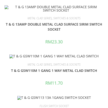
METAL CLAD SERIES
,
SWITCHES & SOCKETS
T & G 13AMP DOUBLE METAL CLAD SURFACE SIRIM SWITCH
SOCKET
RM
23.30
METAL CLAD SERIES
,
SWITCHES & SOCKETS
T & G GSW110M 1 GANG 1 WAY METAL CLAD SWITCH
RM
11.70
FLUSH SWITCH SOCKET