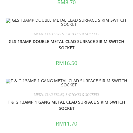
RM
8.70
METAL CLAD SERIES
,
SWITCHES & SOCKETS
GLS 13AMP DOUBLE METAL CLAD SURFACE SIRIM SWITCH
SOCKET
RM
16.50
METAL CLAD SERIES
,
SWITCHES & SOCKETS
T & G 13AMP 1 GANG METAL CLAD SURFACE SIRIM SWITCH
SOCKET
RM
11.70