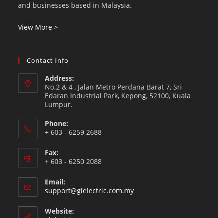
and businesses based in Malaysia.
View More >
Contact Info
Address:
No.2 & 4 , Jalan Metro Perdana Barat 7, Sri
Edaran Industrial Park, Kepong, 52100, Kuala
Lumpur.
Phone:
+ 603 - 6259 2688
Fax:
+ 603 - 6250 2088
Email:
support@glelectric.com.my
Website: