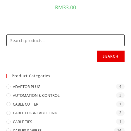
RM
33.00
SEARCH
Product Categories
ADAPTOR PLUG
4
AUTOMATION & CONTROL
3
CABLE CUTTER
1
CABLE LUG & CABLE LINK
2
CABLE TIES
1
CABLES & WIRES
14