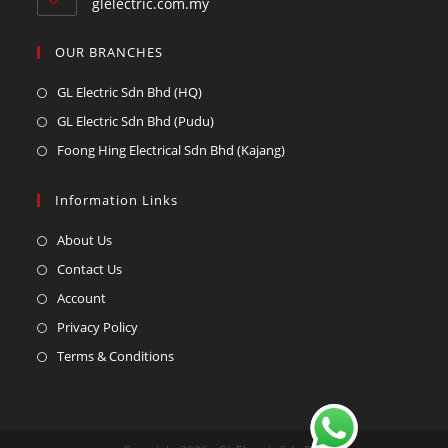
glelectric.com.my
OUR BRANCHES
GL Electric Sdn Bhd (HQ)
GL Electric Sdn Bhd (Pudu)
Foong Hing Electrical Sdn Bhd (Kajang)
Information Links
About Us
Contact Us
Account
Privacy Policy
Terms & Conditions