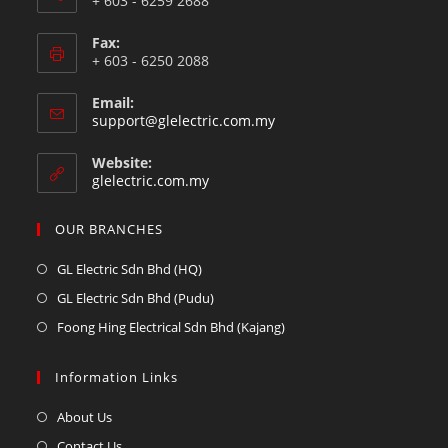
+ 603 - 6259 2688
Fax:
+ 603 - 6250 2088
Email:
support@glelectric.com.my
Website:
glelectric.com.my
OUR BRANCHES
GL Electric Sdn Bhd (HQ)
GL Electric Sdn Bhd (Pudu)
Foong Hing Electrical Sdn Bhd (Kajang)
Information Links
About Us
Contact Us