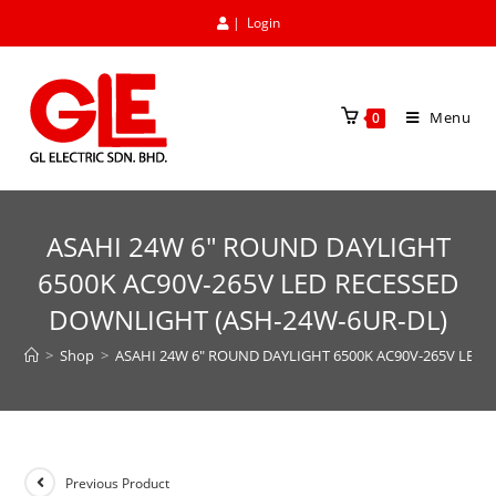
|
Login
Menu
0
ASAHI 24W 6″ ROUND DAYLIGHT
6500K AC90V-265V LED RECESSED
DOWNLIGHT (ASH-24W-6UR-DL)
>
Shop
>
ASAHI 24W 6″ ROUND DAYLIGHT 6500K AC90V-265V LED
Previous Product