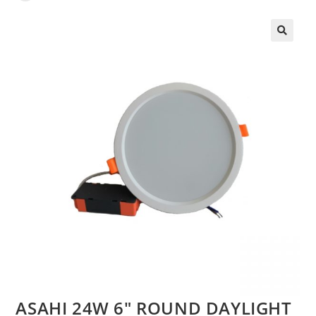
🔍
ASAHI 24W 6″ ROUND DAYLIGHT