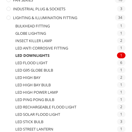
INDUSTRIAL PLUG & SOCKETS
3
LIGHTING & ILLUMINATION FITTING
34
BULKHEAD FITTING
1
GLOBE LIGHTING
1
INSECT KILLER LAMP
2
LED ANTI CORROSIVE FITTING
1
LED DOWNLIGHTS
1
LED FLOOD LIGHT
6
LED G95 GLOBE BULB
1
LED HIGH BAY
2
LED HIGH BAY BULB
1
LED HIGH POWER LAMP
1
LED PING PONG BULB
1
LED RECHARGEABLE FLOOD LIGHT
2
LED SOLAR FLOOD LIGHT
1
LED STICK BULB
3
LED STREET LANTERN
1