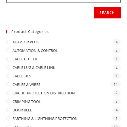
SEARCH
Product Categories
ADAPTOR PLUG
4
AUTOMATION & CONTROL
3
CABLE CUTTER
1
CABLE LUG & CABLE LINK
2
CABLE TIES
1
CABLES & WIRES
14
CIRCUIT PROTECTION DISTRIBUTION
2
CRIMPING TOOL
3
DOOR BELL
4
EARTHING & LIGHTNING PROTECTION
1
FAN SERIES
10