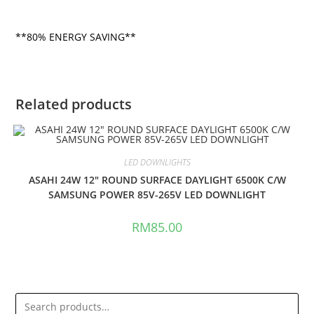
**80% ENERGY SAVING**
Related products
LED DOWNLIGHTS
ASAHI 24W 12″ ROUND SURFACE DAYLIGHT 6500K C/W
SAMSUNG POWER 85V-265V LED DOWNLIGHT
RM
85.00