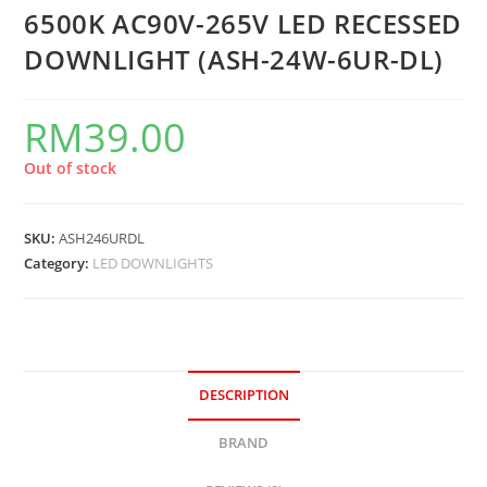
6500K AC90V-265V LED RECESSED
DOWNLIGHT (ASH-24W-6UR-DL)
RM
39.00
Out of stock
SKU:
ASH246URDL
Category:
LED DOWNLIGHTS
DESCRIPTION
BRAND