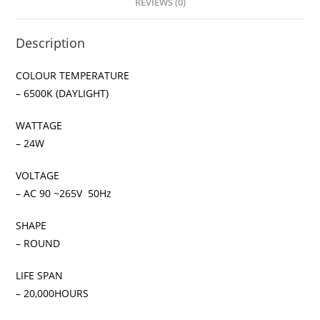
REVIEWS (0)
Description
COLOUR TEMPERATURE
– 6500K (DAYLIGHT)
WATTAGE
– 24W
VOLTAGE
– AC 90 ~265V 50Hz
SHAPE
– ROUND
LIFE SPAN
– 20,000HOURS