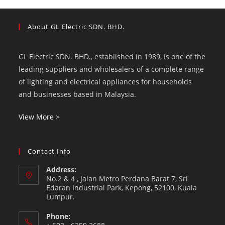
About GL Electric SDN. BHD.
GL Electric SDN. BHD., established in 1989, is one of the
leading suppliers and wholesalers of a complete range
of lighting and electrical appliances for households
and businesses based in Malaysia.
View More >
Contact Info
Address:
No.2 & 4 , Jalan Metro Perdana Barat 7, Sri
Edaran Industrial Park, Kepong, 52100, Kuala
Lumpur.
Phone: