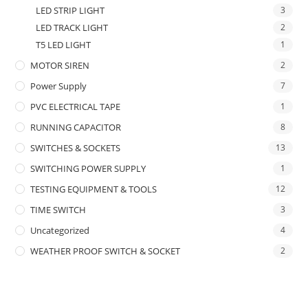
LED STRIP LIGHT
3
LED TRACK LIGHT
2
T5 LED LIGHT
1
MOTOR SIREN
2
Power Supply
7
PVC ELECTRICAL TAPE
1
RUNNING CAPACITOR
8
SWITCHES & SOCKETS
13
SWITCHING POWER SUPPLY
1
TESTING EQUIPMENT & TOOLS
12
TIME SWITCH
3
Uncategorized
4
WEATHER PROOF SWITCH & SOCKET
2