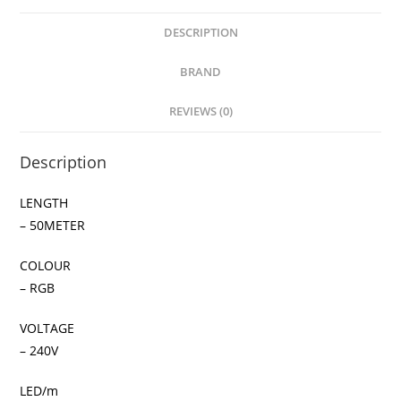
DESCRIPTION
BRAND
REVIEWS (0)
Description
LENGTH
– 50METER
COLOUR
– RGB
VOLTAGE
– 240V
LED/m