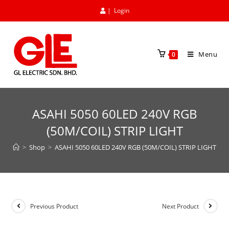
|
Login
Menu
0
ASAHI 5050 60LED 240V RGB
(50M/COIL) STRIP LIGHT
>
Shop
>
ASAHI 5050 60LED 240V RGB (50M/COIL) STRIP LIGHT
Previous Product
Next Product