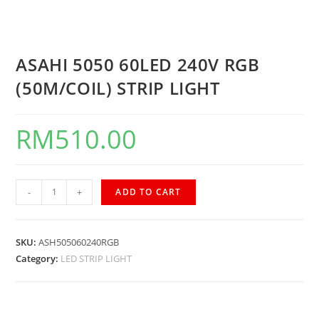
ASAHI 5050 60LED 240V RGB
(50M/COIL) STRIP LIGHT
RM
510.00
-
+
ADD TO CART
SKU:
ASH505060240RGB
Category:
LED STRIP LIGHT