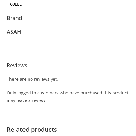
– 60LED
Brand
ASAHI
Reviews
There are no reviews yet.
Only logged in customers who have purchased this product
may leave a review.
Related products