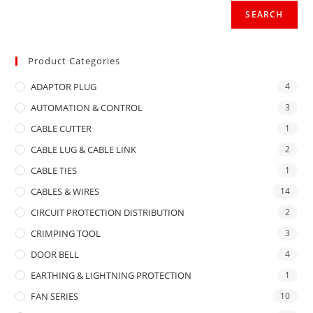
SEARCH
Product Categories
ADAPTOR PLUG
4
AUTOMATION & CONTROL
3
CABLE CUTTER
1
CABLE LUG & CABLE LINK
2
CABLE TIES
1
CABLES & WIRES
14
CIRCUIT PROTECTION DISTRIBUTION
2
CRIMPING TOOL
3
DOOR BELL
4
EARTHING & LIGHTNING PROTECTION
1
FAN SERIES
10