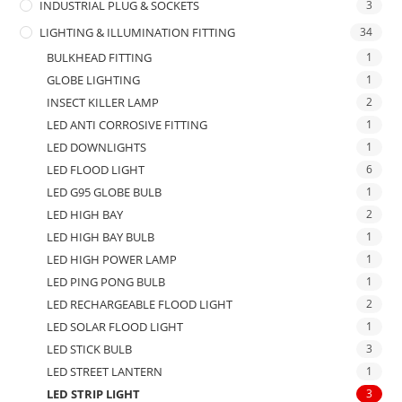
INDUSTRIAL PLUG & SOCKETS
3
LIGHTING & ILLUMINATION FITTING
34
BULKHEAD FITTING
1
GLOBE LIGHTING
1
INSECT KILLER LAMP
2
LED ANTI CORROSIVE FITTING
1
LED DOWNLIGHTS
1
LED FLOOD LIGHT
6
LED G95 GLOBE BULB
1
LED HIGH BAY
2
LED HIGH BAY BULB
1
LED HIGH POWER LAMP
1
LED PING PONG BULB
1
LED RECHARGEABLE FLOOD LIGHT
2
LED SOLAR FLOOD LIGHT
1
LED STICK BULB
3
LED STREET LANTERN
1
LED STRIP LIGHT
3