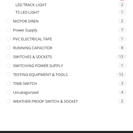
LED TRACK LIGHT
2
T5 LED LIGHT
1
MOTOR SIREN
2
Power Supply
7
PVC ELECTRICAL TAPE
1
RUNNING CAPACITOR
8
SWITCHES & SOCKETS
13
SWITCHING POWER SUPPLY
1
TESTING EQUIPMENT & TOOLS
12
TIME SWITCH
3
Uncategorized
4
WEATHER PROOF SWITCH & SOCKET
2