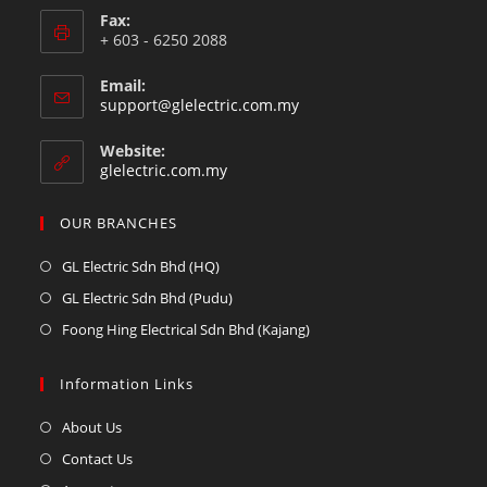
Fax:
+ 603 - 6250 2088
Email:
support@glelectric.com.my
Website:
glelectric.com.my
OUR BRANCHES
GL Electric Sdn Bhd (HQ)
GL Electric Sdn Bhd (Pudu)
Foong Hing Electrical Sdn Bhd (Kajang)
Information Links
About Us
Contact Us