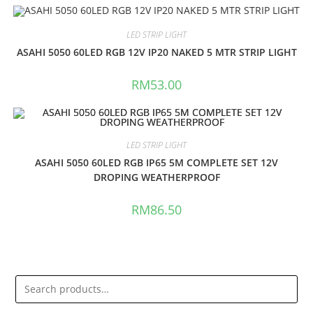
LED STRIP LIGHT
ASAHI 5050 60LED RGB 12V IP20 NAKED 5 MTR STRIP LIGHT
RM
53.00
LED STRIP LIGHT
ASAHI 5050 60LED RGB IP65 5M COMPLETE SET 12V
DROPING WEATHERPROOF
RM
86.50