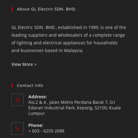
About GL Electric SDN. BHD.
GL Electric SDN. BHD., established in 1989, is one of the
leading suppliers and wholesalers of a complete range
of lighting and electrical appliances for households
and businesses based in Malaysia.
View More >
Contact Info
Address:
No.2 & 4 , Jalan Metro Perdana Barat 7, Sri
Edaran Industrial Park, Kepong, 52100, Kuala
Lumpur.
Phone:
+ 603 - 6259 2688