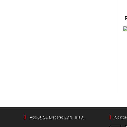
About GL Electric SDN. BHD.
Contac