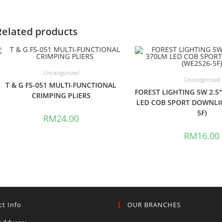
Related products
Uncategorized
Uncategorized
T & G FS-051 MULTI-FUNCTIONAL
FOREST LIGHTING 5W 2.5
CRIMPING PLIERS
LED COB SPORT DOWNLI
5F)
RM
24.00
RM
16.00
t Info
OUR BRANCHES