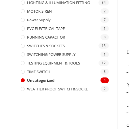
LIGHTING & ILLUMINATION FITTING
34
MOTOR SIREN
2
Power Supply
7
PVC ELECTRICAL TAPE
1
RUNNING CAPACITOR
8
SWITCHES & SOCKETS
13
D
SWITCHING POWER SUPPLY
1
TESTING EQUIPMENT & TOOLS
12
L
–
TIME SWITCH
3
Uncategorized
4
R
WEATHER PROOF SWITCH & SOCKET
2
–
L
–
C