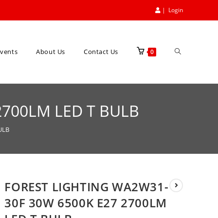
|
Login
vents
About Us
Contact Us
0
2700LM LED T BULB
ULB
FOREST LIGHTING WA2W31-
30F 30W 6500K E27 2700LM