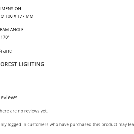
IMENSION
 ∅ 100 X 177 MM
EAM ANGLE
 170°
Brand
FOREST LIGHTING
Reviews
here are no reviews yet.
nly logged in customers who have purchased this product may lea