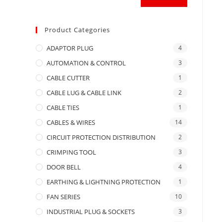
Product Categories
ADAPTOR PLUG
4
AUTOMATION & CONTROL
3
CABLE CUTTER
1
CABLE LUG & CABLE LINK
2
CABLE TIES
1
CABLES & WIRES
14
CIRCUIT PROTECTION DISTRIBUTION
2
CRIMPING TOOL
3
DOOR BELL
4
EARTHING & LIGHTNING PROTECTION
1
FAN SERIES
10
INDUSTRIAL PLUG & SOCKETS
3