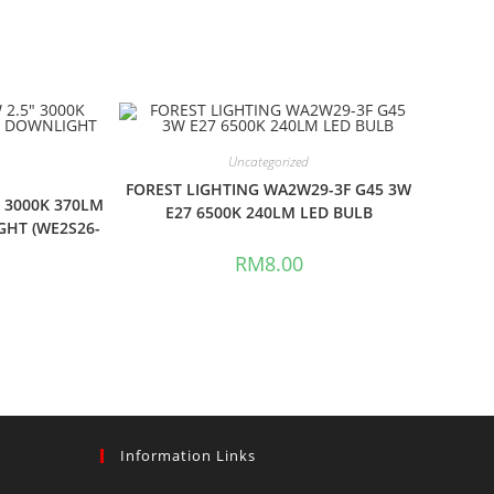
Uncategorized
FOREST LIGHTING WA2W29-3F G45 3W
″ 3000K 370LM
E27 6500K 240LM LED BULB
GHT (WE2S26-
RM
8.00
Information Links