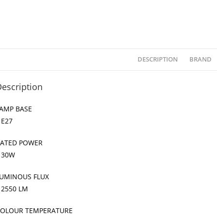
DESCRIPTION
BRAND
escription
AMP BASE
 E27
ATED POWER
 30W
UMINOUS FLUX
 2550 LM
OLOUR TEMPERATURE