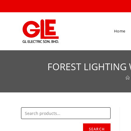
Home
FOREST LIGHTING 
SEARCH