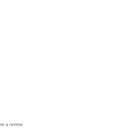
ve a review.