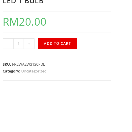
LED T BULB
RM
20.00
-
+
ADD TO CART
SKU:
FRLWA2W3130FDL
Category:
Uncategorized