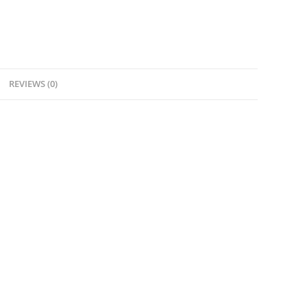
REVIEWS (0)