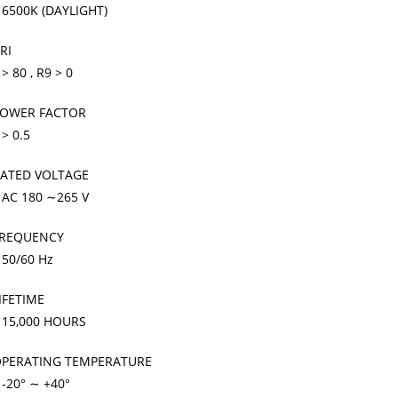
 6500K (DAYLIGHT)
RI
 > 80 , R9 > 0
OWER FACTOR
 > 0.5
ATED VOLTAGE
 AC 180 ∼265 V
REQUENCY
 50/60 Hz
IFETIME
 15,000 HOURS
PERATING TEMPERATURE
 -20° ∼ +40°