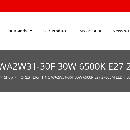
Our Brands
Our Products
My account
News & E
WA2W31-30F 30W 6500K E27 
>
Shop
>
FOREST LIGHTING WA2W31-30F 30W 6500K E27 2700LM LED T B