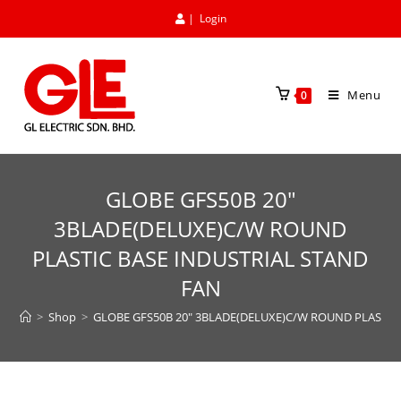
|
Login
Menu
0
GLOBE GFS50B 20″
3BLADE(DELUXE)C/W ROUND
PLASTIC BASE INDUSTRIAL STAND
FAN
>
Shop
>
GLOBE GFS50B 20″ 3BLADE(DELUXE)C/W ROUND PLASTIC