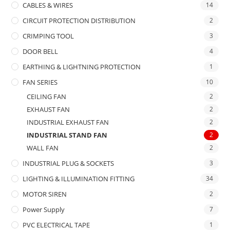
CABLES & WIRES
14
CIRCUIT PROTECTION DISTRIBUTION
2
CRIMPING TOOL
3
DOOR BELL
4
EARTHING & LIGHTNING PROTECTION
1
FAN SERIES
10
CEILING FAN
2
EXHAUST FAN
2
INDUSTRIAL EXHAUST FAN
2
INDUSTRIAL STAND FAN
2
WALL FAN
2
INDUSTRIAL PLUG & SOCKETS
3
LIGHTING & ILLUMINATION FITTING
34
MOTOR SIREN
2
Power Supply
7
PVC ELECTRICAL TAPE
1