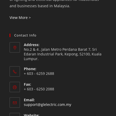
and businesses based in Malaysia.
View More >
Contact Info
Address:
No.2 & 4 , Jalan Metro Perdana Barat 7, Sri
Edaran Industrial Park, Kepong, 52100, Kuala
Lumpur.
Phone:
+ 603 - 6259 2688
Fax:
+ 603 - 6250 2088
Email:
support@glelectric.com.my
Website: