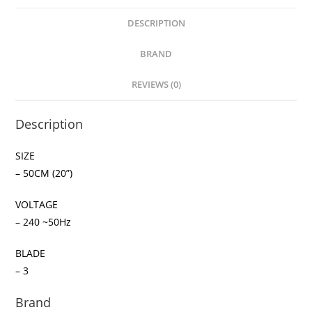
DESCRIPTION
BRAND
REVIEWS (0)
Description
SIZE
– 50CM (20”)
VOLTAGE
– 240 ~50Hz
BLADE
– 3
Brand