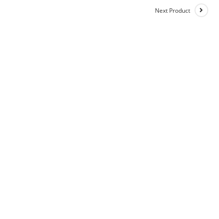
Next Product