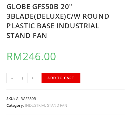
GLOBE GFS50B 20″
3BLADE(DELUXE)C/W ROUND
PLASTIC BASE INDUSTRIAL
STAND FAN
RM
246.00
-
+
ADD TO CART
SKU:
GLBGFS50B
Category:
INDUSTRIAL STAND FAN