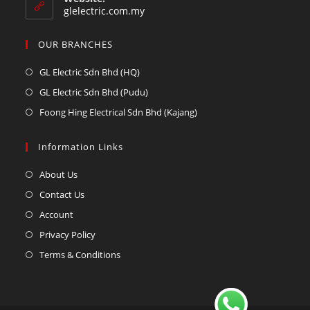
glelectric.com.my
OUR BRANCHES
GL Electric Sdn Bhd (HQ)
GL Electric Sdn Bhd (Pudu)
Foong Hing Electrical Sdn Bhd (Kajang)
Information Links
About Us
Contact Us
Account
Privacy Policy
Terms & Conditions