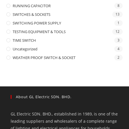
RUNNING CAPACITOR
8
SWITCHES & SOCKETS
13
SWITCHING POWER SUPPLY
1
TESTING EQUIPMENT & TOOLS
12
TIME SWITCH
3
Uncategorized
4
WEATHER PROOF SWITCH & SOCKET
2
About GL Electric SDN. BHD.
GL Electric SDN. BHD., established in 1989, is one of the
leading suppliers and wholesalers of a complete range
of lighting and electrical appliances for households