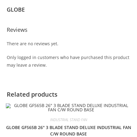
GLOBE
Reviews
There are no reviews yet.
Only logged in customers who have purchased this product
may leave a review.
Related products
INDUSTRIAL STAND FAN
GLOBE GFS65B 26″ 3 BLADE STAND DELUXE INDUSTRIAL FAN
C/W ROUND BASE