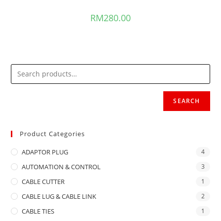
RM
280.00
SEARCH
Product Categories
ADAPTOR PLUG
4
AUTOMATION & CONTROL
3
CABLE CUTTER
1
CABLE LUG & CABLE LINK
2
CABLE TIES
1